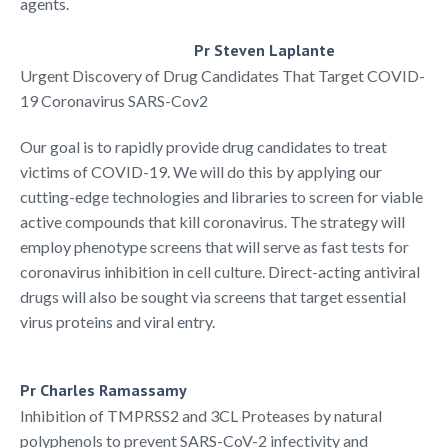
agents.
Pr Steven Laplante
Urgent Discovery of Drug Candidates That Target COVID-
19 Coronavirus SARS-Cov2​​
Our goal is to rapidly provide drug candidates to treat
victims of COVID-19. We will do this by applying our
cutting-edge technologies and libraries to screen for viable
active compounds that kill coronavirus. The strategy will
employ phenotype screens that will serve as fast tests for
coronavirus inhibition in cell culture. Direct-acting antiviral
drugs will also be sought via screens that target essential
virus proteins and viral entry.
Pr Charles Ramassamy
Inhibition of TMPRSS2 and 3CL Proteases by natural
polyphenols to prevent SARS-CoV-2 infectivity and