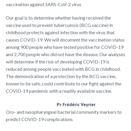
vaccination against SARS-CoV-2 virus
Our goal is to determine whether having received the
vaccine used to prevent tuberculosis (BCG vaccine) in
childhood protects against infection with the virus that
causes COVID-19. We will document the vaccination status
among 900 people who have tested positive for COVID-19
and 2,700 people who did not have the disease. Our analyses
will determine if the risk of developing COVID-19 is
reduced among people vaccinated with BCG in childhood.
The demonstration of a protection by the BCG vaccine,
known to be safe, could contribute to our fight against the
COVID-19 pandemic with a readily available vaccine.
Pr Frédéric Veyrier
Oro- and nasopharyngeal bacterial community markers to
predict COVID-19 complications