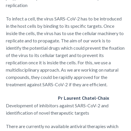
replication
To infect a cell, the virus SARS-CoV-2 has to be introduced
in the host cells by binding to its specific targets. Once
inside the cells, the virus has to use the cellular machinery to
replicate and to propagate. The aim of our work is to
identify the potential drugs which could prevent the fixation
of the virus to its cellular target and to prevent its
replication once it is inside the cells. For this, we use a
multidisciplinary approach. As we are working on natural
compounds, they could be rapidly approved for the
treatment against SARS-CoV-2 if they are efficient.
Pr Laurent Chatel-Chaix
Development of inhibitors against SARS-CoV-2 and
identification of novel therapeutic targets
There are currently no available antiviral therapies which