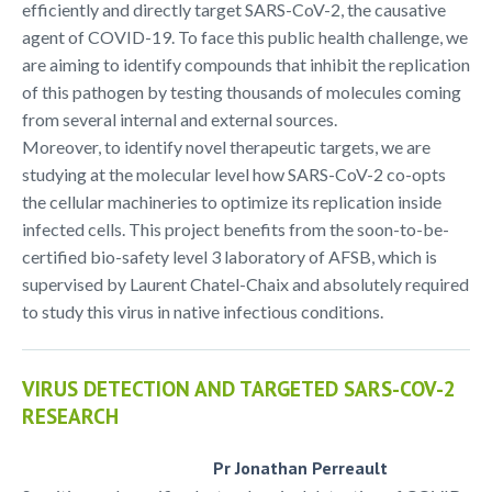
efficiently and directly target SARS-CoV-2, the causative
agent of COVID-19. To face this public health challenge, we
are aiming to identify compounds that inhibit the replication
of this pathogen by testing thousands of molecules coming
from several internal and external sources.
Moreover, to identify novel therapeutic targets, we are
studying at the molecular level how SARS-CoV-2 co-opts
the cellular machineries to optimize its replication inside
infected cells. This project benefits from the soon-to-be-
certified bio-safety level 3 laboratory of AFSB, which is
supervised by Laurent Chatel-Chaix and absolutely required
to study this virus in native infectious conditions.
VIRUS DETECTION AND TARGETED SARS-COV-2
RESEARCH
Pr Jonathan Perreault