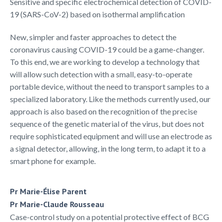
Sensitive and specific electrochemical detection of COVID-
19 (SARS-CoV-2) based on isothermal amplification
New, simpler and faster approaches to detect the
coronavirus causing COVID-19 could be a game-changer.
To this end, we are working to develop a technology that
will allow such detection with a small, easy-to-operate
portable device, without the need to transport samples to a
specialized laboratory. Like the methods currently used, our
approach is also based on the recognition of the precise
sequence of the genetic material of the virus, but does not
require sophisticated equipment and will use an electrode as
a signal detector, allowing, in the long term, to adapt it to a
smart phone for example.
Pr Marie-Élise Parent
Pr Marie-Claude Rousseau
Case-control study on a potential protective effect of BCG