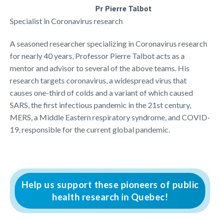
Pr Pierre Talbot
Specialist in Coronavirus research
A seasoned researcher specializing in Coronavirus research
for nearly 40 years, Professor Pierre Talbot acts as a
mentor and advisor to several of the above teams. His
research targets coronavirus, a widespread virus that
causes one-third of colds and a variant of which caused
SARS, the first infectious pandemic in the 21st century,
MERS, a Middle Eastern respiratory syndrome, and COVID-
19, responsible for the current global pandemic.
Help us support these pioneers of public
health research in Quebec!