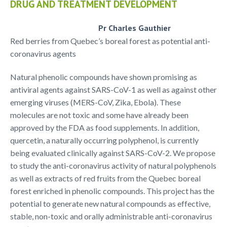
DRUG AND TREATMENT DEVELOPMENT
Pr Charles Gauthier
Red berries from Quebec’s boreal forest as potential anti-
coronavirus agents
Natural phenolic compounds have shown promising as
antiviral agents against SARS-CoV-1 as well as against other
emerging viruses (MERS-CoV, Zika, Ebola). These
molecules are not toxic and some have already been
approved by the FDA as food supplements. In addition,
quercetin, a naturally occurring polyphenol, is currently
being evaluated clinically against SARS-CoV-2. We propose
to study the anti-coronavirus activity of natural polyphenols
as well as extracts of red fruits from the Quebec boreal
forest enriched in phenolic compounds. This project has the
potential to generate new natural compounds as effective,
stable, non-toxic and orally administrable anti-coronavirus