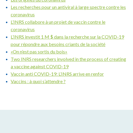
Les recherches pour un antiviral à large spectre contre les
coronavirus
L’INRS collabore à un projet de vaccin contre le
coronavirus
L’INRS investit 1 M $ dans la recherche sur la COVID-19
pour répondre aux besoins criants de la société
«On n’est pas sortis du bois»
Two INRS researchers involved in the process of creating
a vaccine against COVID-19
Vaccin anti COVID-19: L’INRS arrive en renfor
Vaccins : à quoi s’attendre ?