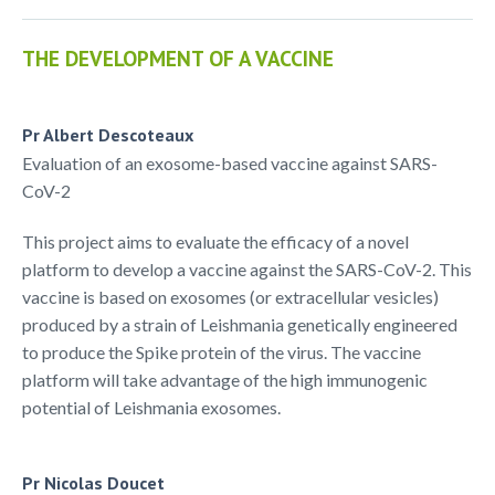
THE DEVELOPMENT OF A VACCINE
Pr Albert Descoteaux
Evaluation of an exosome-based vaccine against SARS-
CoV-2
This project aims to evaluate the efficacy of a novel
platform to develop a vaccine against the SARS-CoV-2. This
vaccine is based on exosomes (or extracellular vesicles)
produced by a strain of Leishmania genetically engineered
to produce the Spike protein of the virus. The vaccine
platform will take advantage of the high immunogenic
potential of Leishmania exosomes.
Pr Nicolas Doucet