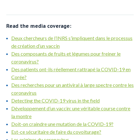
Read the media coverage:
Deux chercheurs de l’INRS s’impliquent dans le processus
de création d’un vaccin
Des composants de fruits et légumes pour freiner le
coronavirus?
Des patients ont-ils réellement rattrapé la COVID-19 en
Corée?
Des recherches pour un antiviral à large spectre contre les
coronavirus
Detecting the COVID-19 virus in the field
Développement d’un vaccin: une véritable course contre
la montre
Doit-on craindre une mutation de la COVID-19?
Est-ce sécuritaire de faire du covoiturage?
Les origines du coronavirus