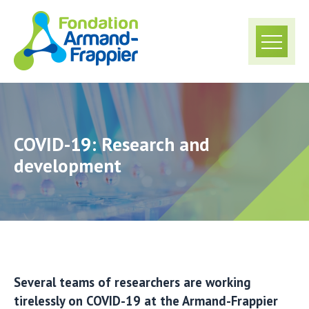
COVID-19: Research and
development
Several teams of researchers are working
tirelessly on COVID-19 at the Armand-Frappier