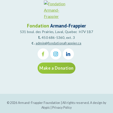
Fondation
Armand-Frappier
531 boul. des Prairies, Laval, Quebec H7V 1B7
t.
450 686-5360, ext. 3
c.
admin@fondationafrappier.ca
Make a Donation
© 2026 Armand-Frappier Foundation | All rights reserved. A design by
Atypic
|
Privacy Policy