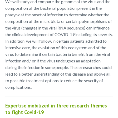
We will study and compare the genome of the virus and the
composition of the bacterial population present in the
pharynx at the onset of infection to determine whether the
composition of the microbiota or certain polymorphisms of
the virus (changes in the viral RNA sequence) can influence
the clinical development of COVID-19 including its severity.
In addition, we will follow, in certain patients admitted to
intensive care, the evolution of this ecosystem and of the
virus to determine if certain bacteria benefit from the viral
infection and / or if the virus undergoes an adaptation
during the infection in some people. These researches could
lead to a better understanding of this disease and above all,
to possible treatment options to reduce the severity of
complications.
Expertise mobilized in three research themes
to fight Covid-19