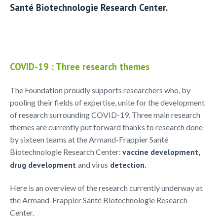
Santé Biotechnologie Research Center.
COVID-19 : Three research themes
The Foundation proudly supports researchers who, by
pooling their fields of expertise, unite for the development
of research surrounding COVID-19. Three main research
themes are currently put forward thanks to research done
by sixteen teams at the Armand-Frappier Santé
Biotechnologie Research Center:
vaccine development,
drug development
and virus
detection.
Here is an overview of the research currently underway at
the Armand-Frappier Santé Biotechnologie Research
Center.