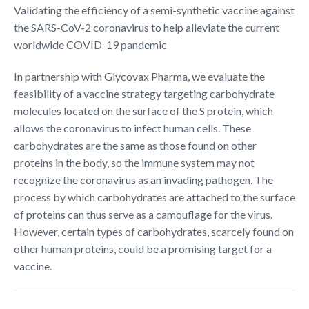
Validating the efficiency of a semi-synthetic vaccine against
the SARS-CoV-2 coronavirus to help alleviate the current
worldwide COVID-19 pandemic
In partnership with Glycovax Pharma, we evaluate the
feasibility of a vaccine strategy targeting carbohydrate
molecules located on the surface of the S protein, which
allows the coronavirus to infect human cells. These
carbohydrates are the same as those found on other
proteins in the body, so the immune system may not
recognize the coronavirus as an invading pathogen. The
process by which carbohydrates are attached to the surface
of proteins can thus serve as a camouflage for the virus.
However, certain types of carbohydrates, scarcely found on
other human proteins, could be a promising target for a
vaccine.