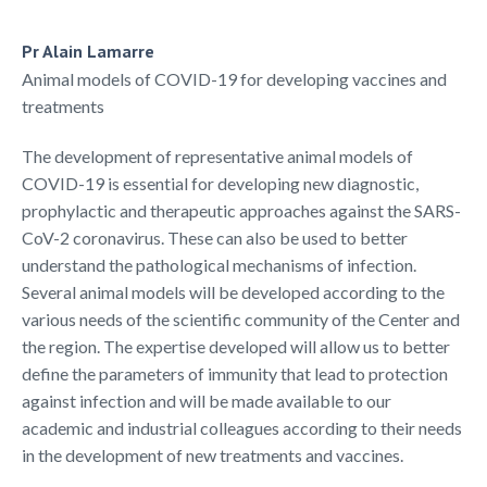
Pr Alain Lamarre
Animal models of COVID-19 for developing vaccines and
treatments
The development of representative animal models of
COVID-19 is essential for developing new diagnostic,
prophylactic and therapeutic approaches against the SARS-
CoV-2 coronavirus. These can also be used to better
understand the pathological mechanisms of infection.
Several animal models will be developed according to the
various needs of the scientific community of the Center and
the region. The expertise developed will allow us to better
define the parameters of immunity that lead to protection
against infection and will be made available to our
academic and industrial colleagues according to their needs
in the development of new treatments and vaccines.